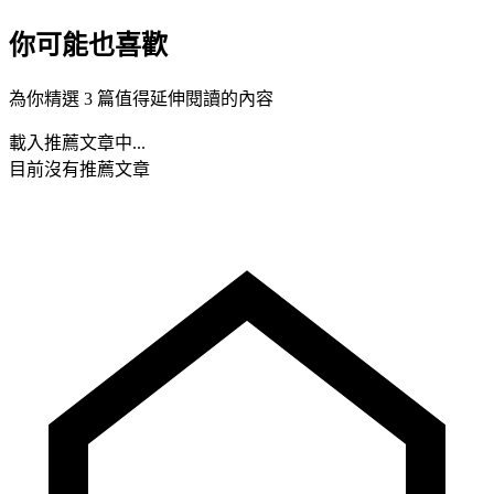
你可能也喜歡
為你精選 3 篇值得延伸閱讀的內容
載入推薦文章中...
目前沒有推薦文章