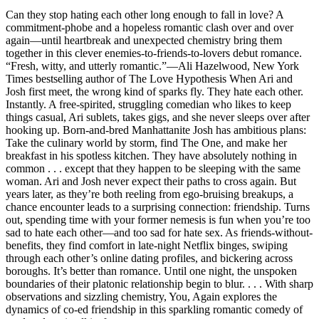
Can they stop hating each other long enough to fall in love? A
commitment-phobe and a hopeless romantic clash over and over
again—until heartbreak and unexpected chemistry bring them
together in this clever enemies-to-friends-to-lovers debut romance.
“Fresh, witty, and utterly romantic.”—Ali Hazelwood, New York
Times bestselling author of The Love Hypothesis When Ari and
Josh first meet, the wrong kind of sparks fly. They hate each other.
Instantly. A free-spirited, struggling comedian who likes to keep
things casual, Ari sublets, takes gigs, and she never sleeps over after
hooking up. Born-and-bred Manhattanite Josh has ambitious plans:
Take the culinary world by storm, find The One, and make her
breakfast in his spotless kitchen. They have absolutely nothing in
common . . . except that they happen to be sleeping with the same
woman. Ari and Josh never expect their paths to cross again. But
years later, as they’re both reeling from ego-bruising breakups, a
chance encounter leads to a surprising connection: friendship. Turns
out, spending time with your former nemesis is fun when you’re too
sad to hate each other—and too sad for hate sex. As friends-without-
benefits, they find comfort in late-night Netflix binges, swiping
through each other’s online dating profiles, and bickering across
boroughs. It’s better than romance. Until one night, the unspoken
boundaries of their platonic relationship begin to blur. . . . With sharp
observations and sizzling chemistry, You, Again explores the
dynamics of co-ed friendship in this sparkling romantic comedy of