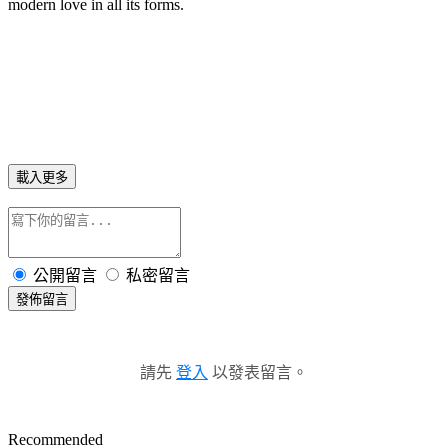
modern love in all its forms.
載入更多
公開留言
私密留言
發佈留言
請先
登入
以發表留言。
Recommended