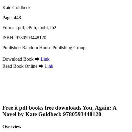
Kate Goldbeck
Page: 448
Format: pdf, ePub, mobi, fb2
ISBN: 9780593448120
Publisher: Random House Publishing Group
Download Book ➡
Link
Read Book Online ➡
Link
Free it pdf books free downloads You, Again: A
Novel by Kate Goldbeck 9780593448120
Overview