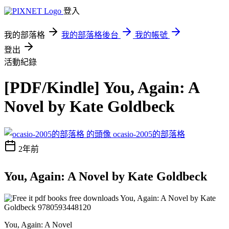
登入
我的部落格
我的部落格後台
我的帳號
登出
活動紀錄
[PDF/Kindle] You, Again: A
Novel by Kate Goldbeck
ocasio-2005的部落格
2年前
You, Again: A Novel by Kate Goldbeck
You, Again: A Novel