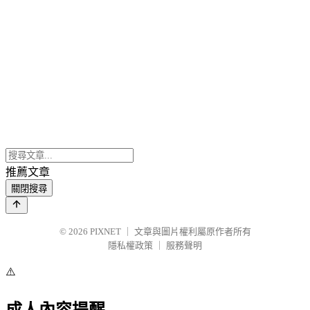
推薦文章
關閉搜尋
© 2026
PIXNET
｜
文章與圖片權利屬原作者所有
隱私權政策
｜
服務聲明
⚠️
成人內容提醒